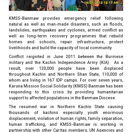
KMSS-Banmaw provides emergency relief following
natural as well as man-made disasters, such as floods,
landslides, earthquakes and cyclones, armed conflict as
well as long-term recovery programmes that rebuild
homes and schools, repair infrastructure, protect
livelihoods and build the capacity of local community.
Conflict reignited in June 2011 between the Burmese
military and the Kachin Independence Army (KIA). As a
result, over 120,000 people have been displaced
throughout Kachin and Northern Shan State, 110,000 of
whom are living in 167 IDP camps. For over seven years,
Karuna Mission Social Solidarity (KMSS) Banmaw has been
responding to this crisis by providing humanitarian
support to affected populations in the Banmaw Diocese.
The resumed war in Northern Kachin State causing
thousands of kachins especially youth enormous
displacement, violation of human rights, family separation,
human trafficking, and KMSS-Banmaw is working in
partnership with other Caritas members, UN Agencies and