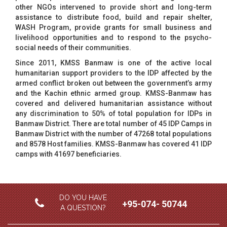
other NGOs intervened to provide short and long-term
assistance to distribute food, build and repair shelter,
WASH Program, provide grants for small business and
livelihood opportunities and to respond to the psycho-
social needs of their communities.
Since 2011, KMSS Banmaw is one of the active local
humanitarian support providers to the IDP affected by the
armed conflict broken out between the government’s army
and the Kachin ethnic armed group. KMSS-Banmaw has
covered and delivered humanitarian assistance without
any discrimination to 50% of total population for IDPs in
Banmaw District. There are total number of 45 IDP Camps in
Banmaw District with the number of 47268 total populations
and 8578 Host families. KMSS-Banmaw has covered 41 IDP
camps with 41697 beneficiaries.
DO YOU HAVE
+95-074- 50744
A QUESTION?