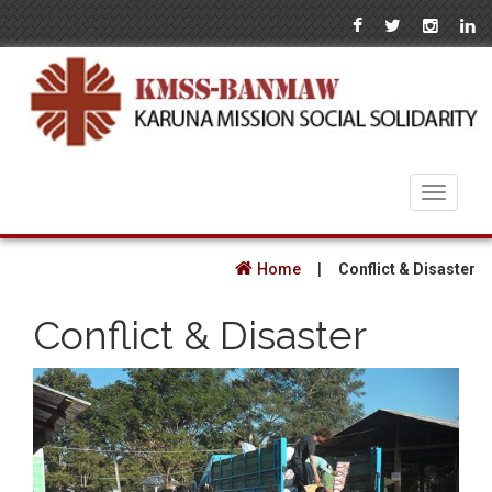
Toggle
navigati
Home
|
Conflict & Disaster
Conflict & Disaster