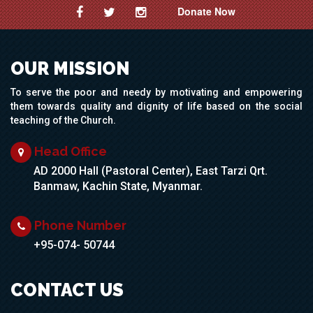
Donate Now
OUR MISSION
To serve the poor and needy by motivating and empowering
them towards quality and dignity of life based on the social
teaching of the Church.
Head Office
AD 2000 Hall (Pastoral Center), East Tarzi Qrt.
Banmaw, Kachin State, Myanmar.
Phone Number
+95-074- 50744
CONTACT US